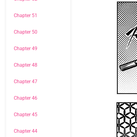
Chapter 51
Chapter 50
Chapter 49
Chapter 48
Chapter 47
Chapter 46
Chapter 45
Chapter 44