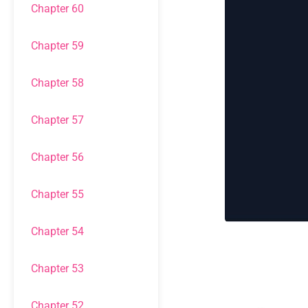
Chapter 60
Chapter 59
Chapter 58
Chapter 57
Chapter 56
Chapter 55
Chapter 54
Chapter 53
Chapter 52