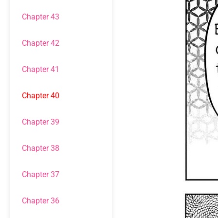
Chapter 43
Chapter 42
Chapter 41
Chapter 40
Chapter 39
Chapter 38
Chapter 37
Chapter 36