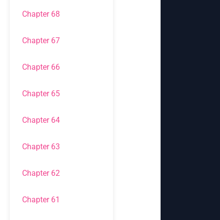
Chapter 68
Chapter 67
Chapter 66
Chapter 65
Chapter 64
Chapter 63
Chapter 62
Chapter 61