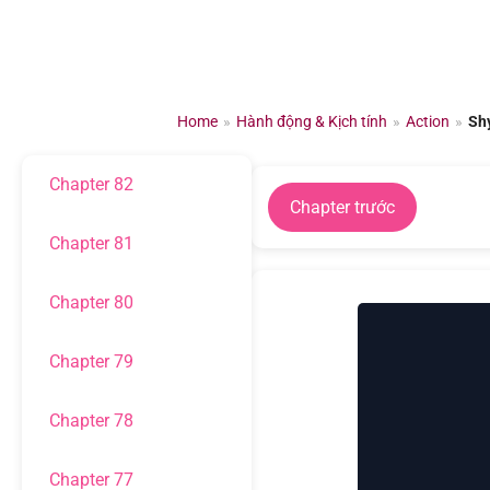
Chapter 85
Chuyển
đến
Chapter 84
nội
dung
Home
»
Hành động & Kịch tính
»
Action
»
Sh
Chapter 83
Chapter 82
Chapter trước
Chapter 81
Chapter 80
Chapter 79
Chapter 78
Chapter 77