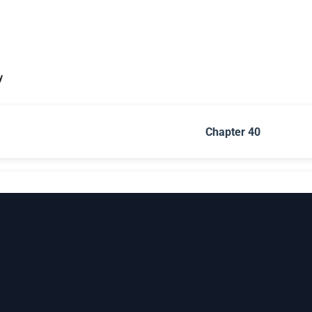
y
Chapter 40