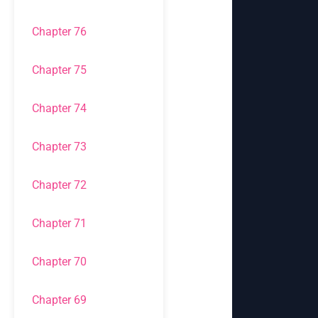
Chapter 76
Chapter 75
Chapter 74
Chapter 73
Chapter 72
Chapter 71
Chapter 70
Chapter 69