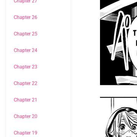
Chapter 27
Chapter 26
Chapter 25
Chapter 24
Chapter 23
Chapter 22
Chapter 21
Chapter 20
Chapter 19