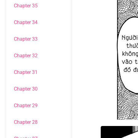
Chapter 35
Chapter 34
Chapter 33
Chapter 32
Chapter 31
Chapter 30
Chapter 29
Chapter 28