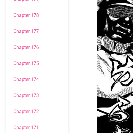
Chapter 178
Chapter 177
Chapter 176
Chapter 175
Chapter 174
Chapter 173
Chapter 172
Chapter 171