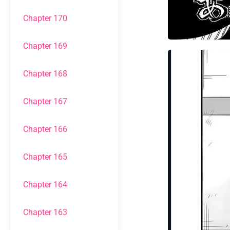
Chapter 170
Chapter 169
Chapter 168
Chapter 167
Chapter 166
Chapter 165
Chapter 164
Chapter 163