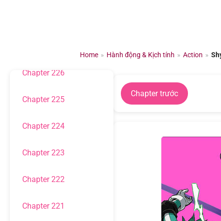
Chuyển
đến
Chapter 228
nội
dung
Chapter 227
Home
»
Hành động & Kịch tính
»
Action
»
Sh
Chapter 226
Chapter trước
Chapter 225
Chapter 224
Chapter 223
Chapter 222
Chapter 221