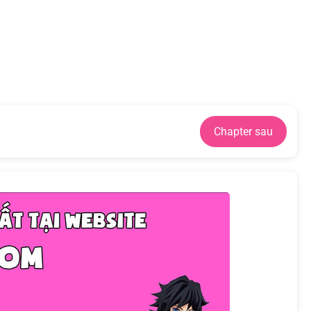
Chapter sau