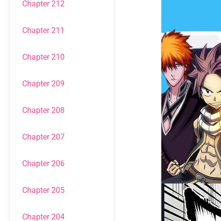
Chapter 212
Chapter 211
Chapter 210
Chapter 209
Chapter 208
Chapter 207
Chapter 206
Chapter 205
Chapter 204