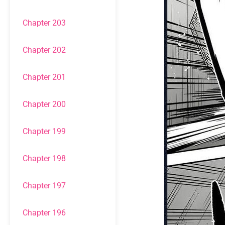
Chapter 203
Chapter 202
Chapter 201
Chapter 200
Chapter 199
Chapter 198
Chapter 197
Chapter 196