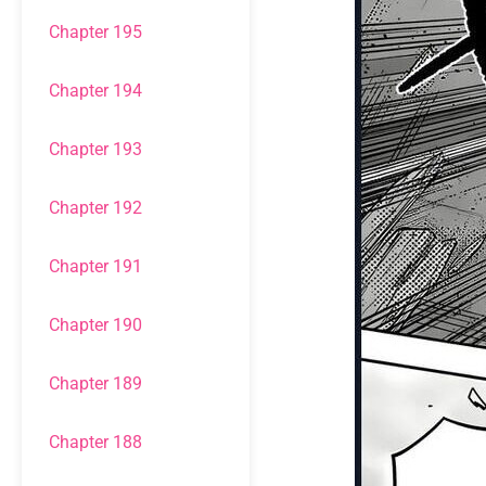
Chapter 195
Chapter 194
Chapter 193
Chapter 192
Chapter 191
Chapter 190
Chapter 189
Chapter 188