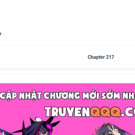
y
Chapter 217