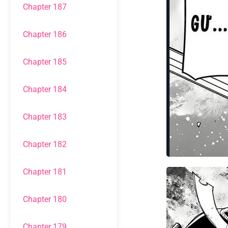
Chapter 187
Chapter 186
Chapter 185
Chapter 184
Chapter 183
Chapter 182
Chapter 181
Chapter 180
Chapter 179