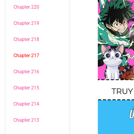
Chapter 220
Chapter 219
Chapter 218
Chapter 217
Chapter 216
Chapter 215
Chapter 214
Chapter 213