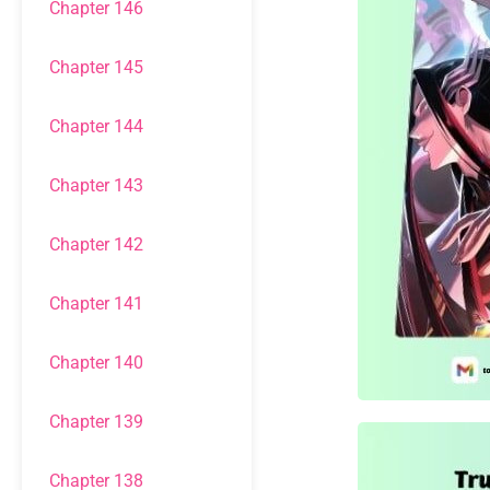
Chapter 146
Chapter 145
Chapter 144
Chapter 143
Chapter 142
Chapter 141
Chapter 140
Chapter 139
Chapter 138