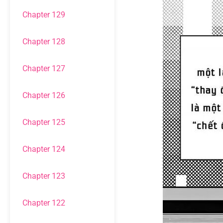
Chapter 129
Chapter 128
Chapter 127
Chapter 126
Chapter 125
Chapter 124
Chapter 123
Chapter 122