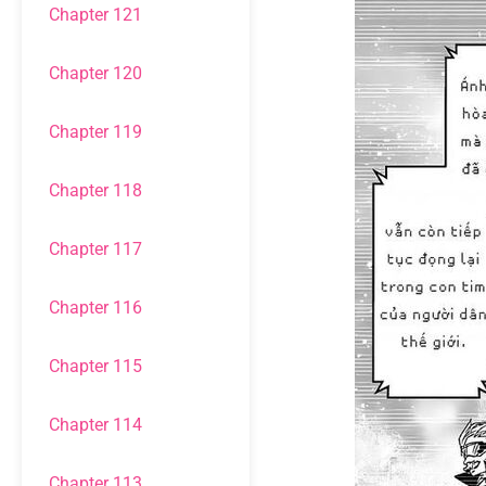
Chapter 121
Chapter 120
Chapter 119
Chapter 118
Chapter 117
Chapter 116
Chapter 115
Chapter 114
Chapter 113