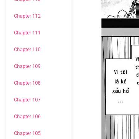
Chapter 112
Chapter 111
Chapter 110
Chapter 109
Chapter 108
Chapter 107
Chapter 106
Chapter 105