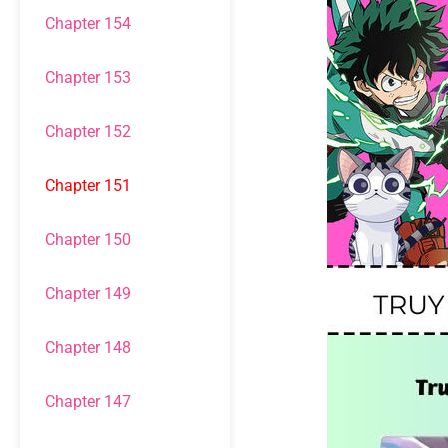
Chapter 154
Chapter 153
Chapter 152
Chapter 151
Chapter 150
Chapter 149
Chapter 148
Chapter 147