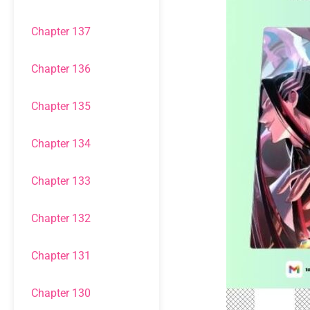
Chapter 137
Chapter 136
Chapter 135
Chapter 134
Chapter 133
Chapter 132
Chapter 131
Chapter 130