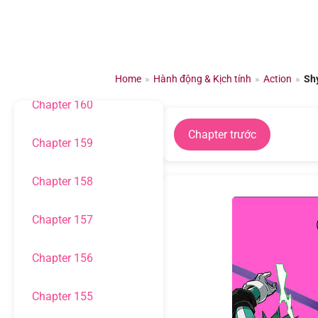
Chuyển
đến
Chapter 162
nội
dung
Chapter 161
Home
»
Hành động & Kịch tính
»
Action
»
Sh
Chapter 160
Chapter trước
Chapter 159
Chapter 158
Chapter 157
Chapter 156
Chapter 155