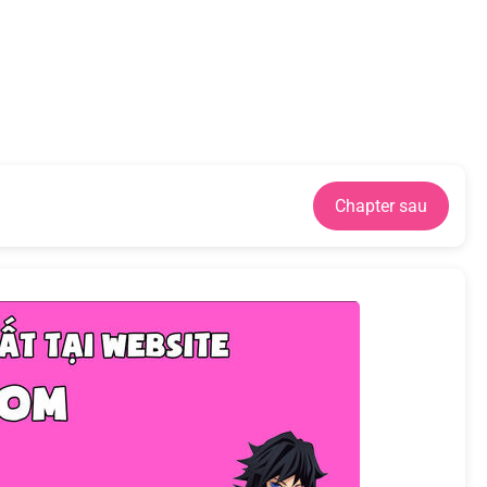
Chapter sau