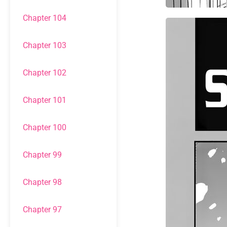
Chapter 104
Chapter 103
Chapter 102
Chapter 101
Chapter 100
Chapter 99
Chapter 98
Chapter 97