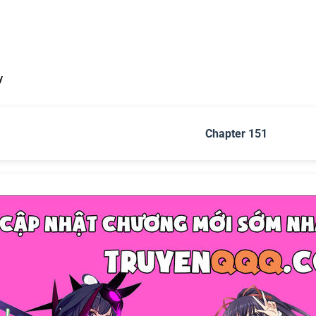
y
Chapter 151