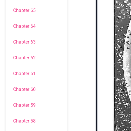
Chapter 65
Chapter 64
Chapter 63
Chapter 62
Chapter 61
Chapter 60
Chapter 59
Chapter 58