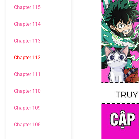
Chapter 115
Chapter 114
Chapter 113
Chapter 112
Chapter 111
Chapter 110
Chapter 109
Chapter 108