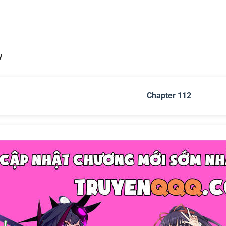
y
Chapter 112