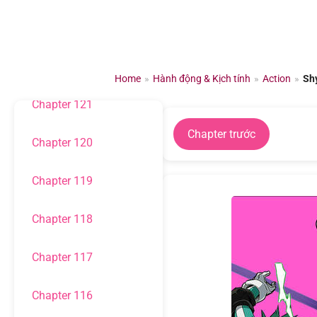
Chuyển
đến
Chapter 123
nội
dung
Chapter 122
Home
»
Hành động & Kịch tính
»
Action
»
Sh
Chapter 121
Chapter trước
Chapter 120
Chapter 119
Chapter 118
Chapter 117
Chapter 116