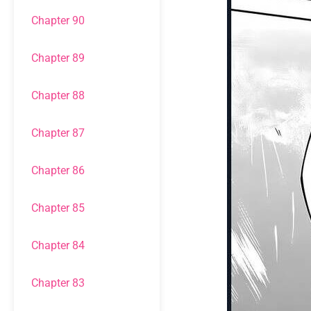
Chapter 90
Chapter 89
Chapter 88
Chapter 87
Chapter 86
Chapter 85
Chapter 84
Chapter 83