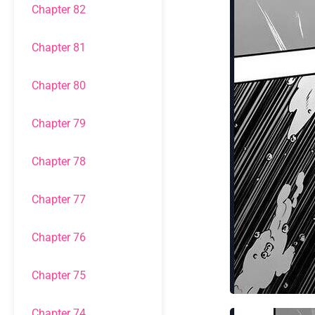
Chapter 82
Chapter 81
Chapter 80
Chapter 79
Chapter 78
Chapter 77
Chapter 76
Chapter 75
Chapter 74