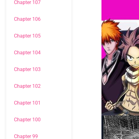
Chapter 107
Chapter 106
Chapter 105
Chapter 104
Chapter 103
Chapter 102
Chapter 101
Chapter 100
Chapter 99