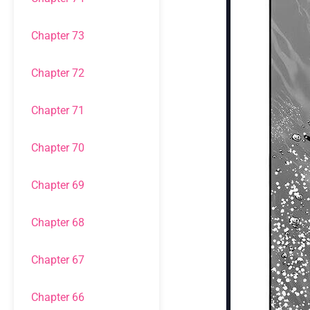
Chapter 73
Chapter 72
Chapter 71
Chapter 70
Chapter 69
Chapter 68
Chapter 67
Chapter 66