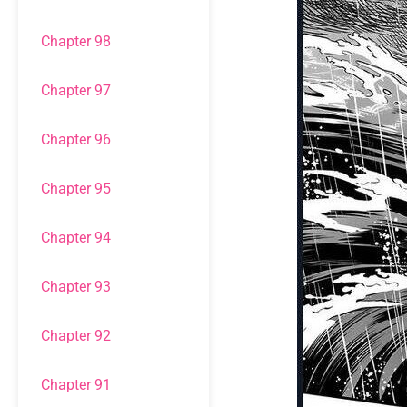
Chapter 98
Chapter 97
Chapter 96
Chapter 95
Chapter 94
Chapter 93
Chapter 92
Chapter 91