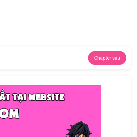
Chapter sau