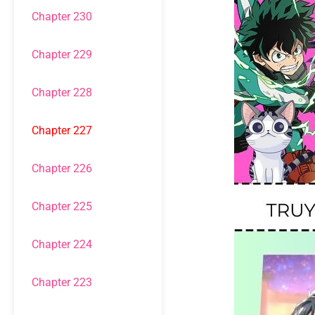
Chapter 230
Chapter 229
Chapter 228
Chapter 227
Chapter 226
Chapter 225
Chapter 224
Chapter 223