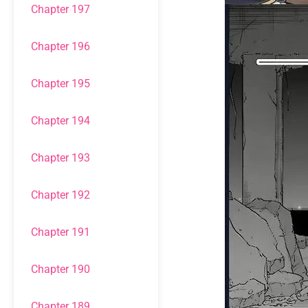
Chapter 197
Chapter 196
Chapter 195
Chapter 194
Chapter 193
Chapter 192
Chapter 191
Chapter 190
Chapter 189