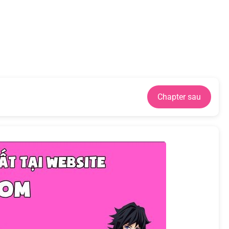
Chapter sau