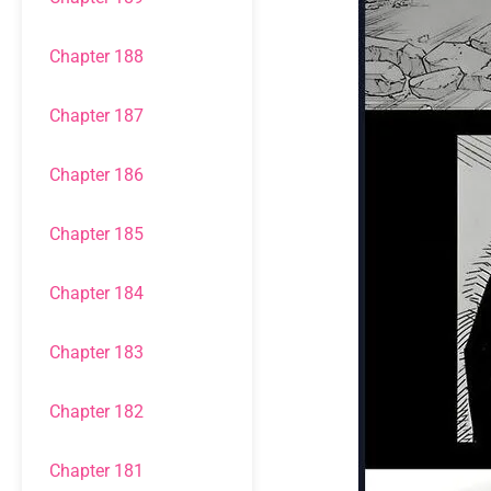
Chapter 188
Chapter 187
Chapter 186
Chapter 185
Chapter 184
Chapter 183
Chapter 182
Chapter 181