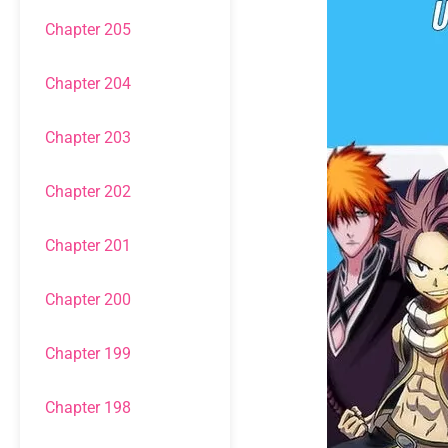
Chapter 205
Chapter 204
Chapter 203
Chapter 202
Chapter 201
Chapter 200
Chapter 199
Chapter 198