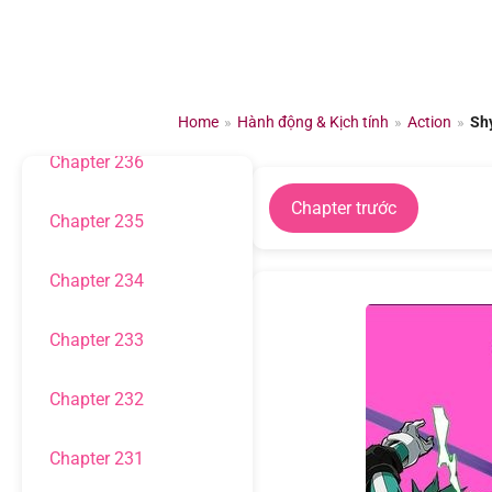
Chuyển
đến
Chapter 238
nội
dung
Chapter 237
Home
»
Hành động & Kịch tính
»
Action
»
Sh
Chapter 236
Chapter trước
Chapter 235
Chapter 234
Chapter 233
Chapter 232
Chapter 231