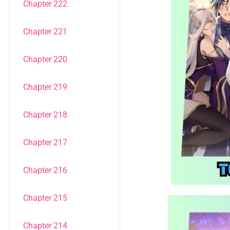
Chapter 222
Chapter 221
Chapter 220
Chapter 219
Chapter 218
Chapter 217
Chapter 216
Chapter 215
Chapter 214