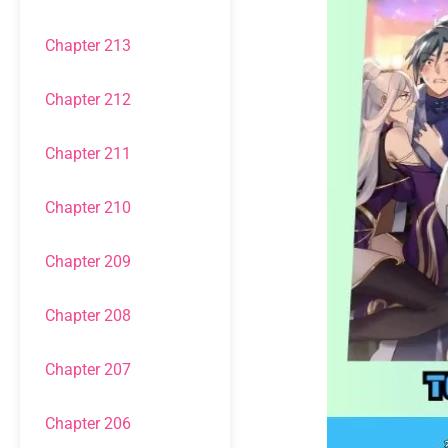
Chapter 213
Chapter 212
Chapter 211
Chapter 210
Chapter 209
Chapter 208
Chapter 207
Chapter 206