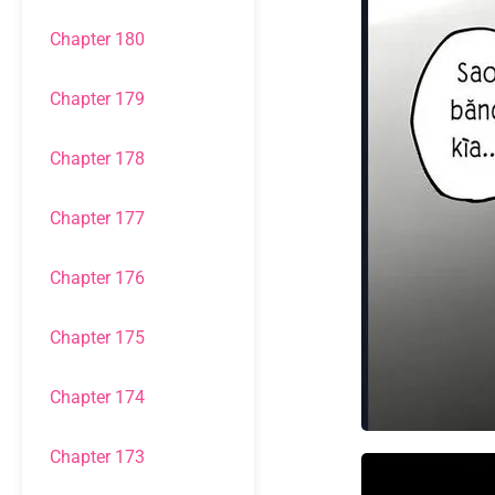
Chapter 180
Chapter 179
Chapter 178
Chapter 177
Chapter 176
Chapter 175
Chapter 174
Chapter 173