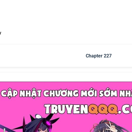
y
Chapter 227