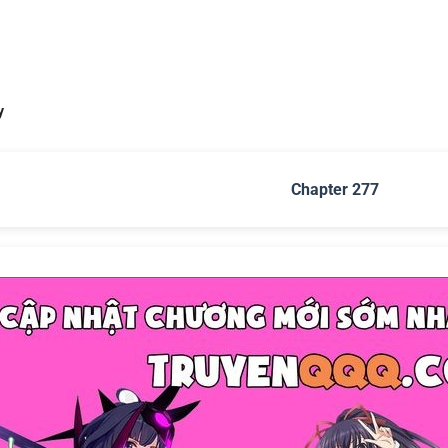
y
Chapter 277