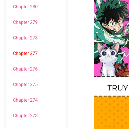
Chapter 280
Chapter 279
Chapter 278
Chapter 277
Chapter 276
Chapter 275
Chapter 274
Chapter 273