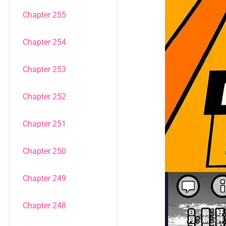
Chapter 255
Chapter 254
Chapter 253
Chapter 252
Chapter 251
Chapter 250
Chapter 249
Chapter 248