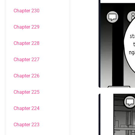
Chapter 230
Chapter 229
Chapter 228
Chapter 227
Chapter 226
Chapter 225
Chapter 224
Chapter 223