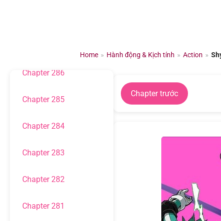
Chuyển
đến
Chapter 288
nội
dung
Chapter 287
Home
»
Hành động & Kịch tính
»
Action
»
Sh
Chapter 286
Chapter trước
Chapter 285
Chapter 284
Chapter 283
Chapter 282
Chapter 281