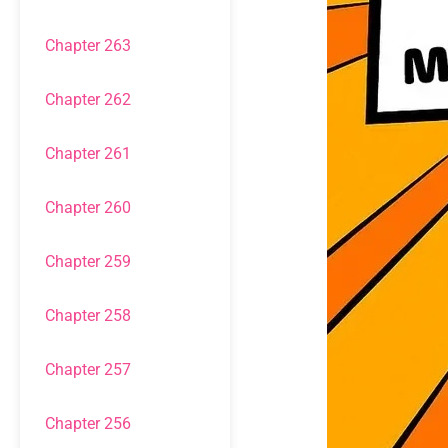
Chapter 263
Chapter 262
Chapter 261
Chapter 260
Chapter 259
Chapter 258
Chapter 257
Chapter 256