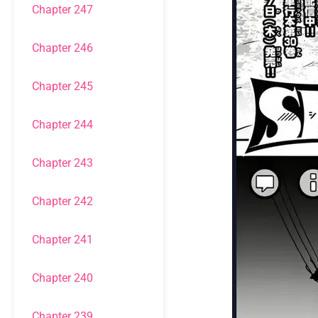
Chapter 247
Chapter 246
Chapter 245
Chapter 244
Chapter 243
Chapter 242
Chapter 241
Chapter 240
Chapter 239