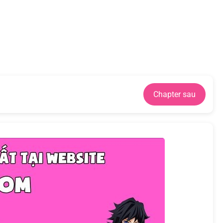
Chapter sau