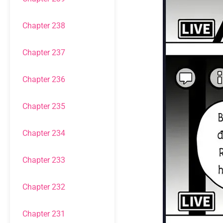
Chapter 238
Chapter 237
Chapter 236
Chapter 235
Chapter 234
Chapter 233
Chapter 232
Chapter 231