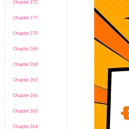
Chapter 272
Chapter 271
Chapter 270
Chapter 269
Chapter 268
Chapter 267
Chapter 266
Chapter 265
Chapter 264