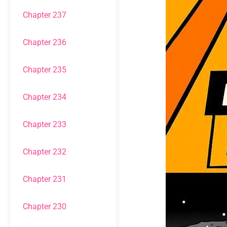
Chapter 237
Chapter 236
Chapter 235
Chapter 234
Chapter 233
Chapter 232
Chapter 231
Chapter 230