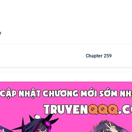
y
Chapter 259