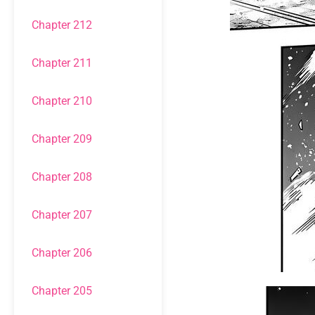
Chapter 212
Chapter 211
Chapter 210
Chapter 209
Chapter 208
Chapter 207
Chapter 206
Chapter 205