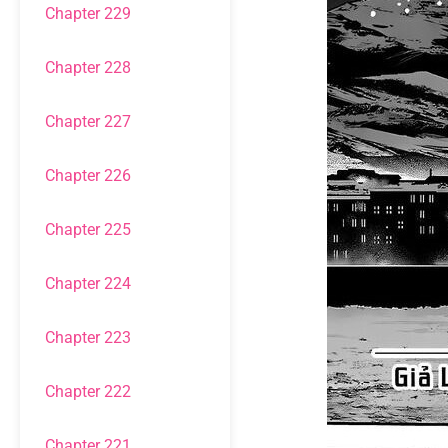
Chapter 229
Chapter 228
Chapter 227
Chapter 226
Chapter 225
Chapter 224
Chapter 223
Chapter 222
Chapter 221