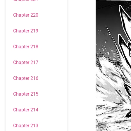
Chapter 220
Chapter 219
Chapter 218
Chapter 217
Chapter 216
Chapter 215
Chapter 214
Chapter 213