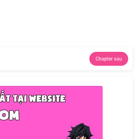
Chapter sau