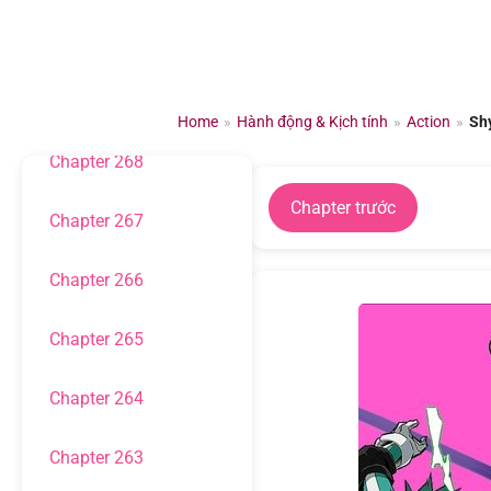
Chuyển
đến
Chapter 270
nội
dung
Chapter 269
Home
»
Hành động & Kịch tính
»
Action
»
Sh
Chapter 268
Chapter trước
Chapter 267
Chapter 266
Chapter 265
Chapter 264
Chapter 263