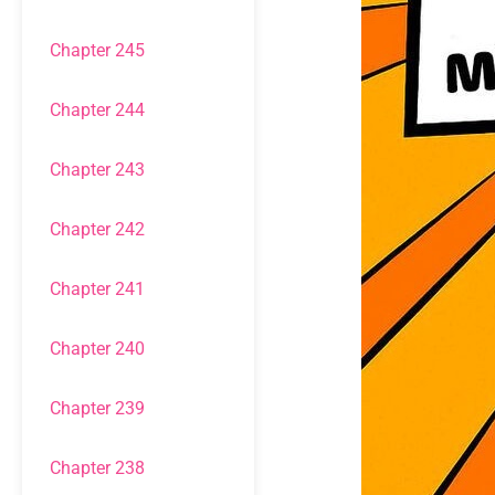
Chapter 245
Chapter 244
Chapter 243
Chapter 242
Chapter 241
Chapter 240
Chapter 239
Chapter 238