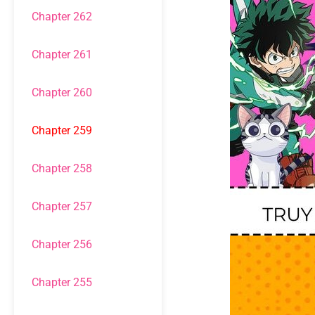
Chapter 262
Chapter 261
Chapter 260
Chapter 259
Chapter 258
Chapter 257
Chapter 256
Chapter 255