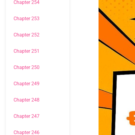
Chapter 254
Chapter 253
Chapter 252
Chapter 251
Chapter 250
Chapter 249
Chapter 248
Chapter 247
Chapter 246