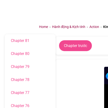
Chapter 84
Chuyển
đến
Chapter 83
nội
dung
Home
»
Hành động & Kịch tính
»
Action
»
Ki
Chapter 82
Chapter 81
Chapter trước
Chapter 80
Chapter 79
Chapter 78
Chapter 77
Chapter 76