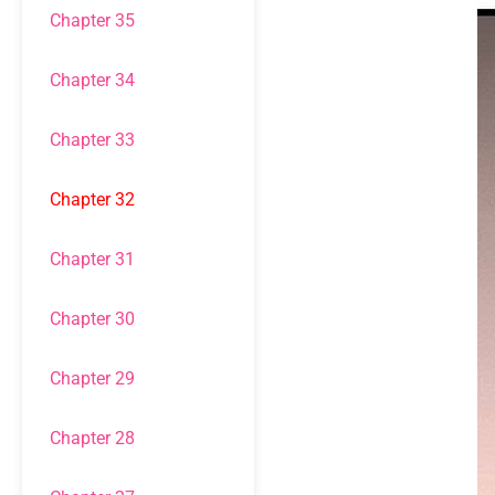
Chapter 35
Chapter 34
Chapter 33
Chapter 32
Chapter 31
Chapter 30
Chapter 29
Chapter 28