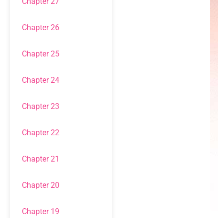
Chapter 27
Chapter 26
Chapter 25
Chapter 24
Chapter 23
Chapter 22
Chapter 21
Chapter 20
Chapter 19