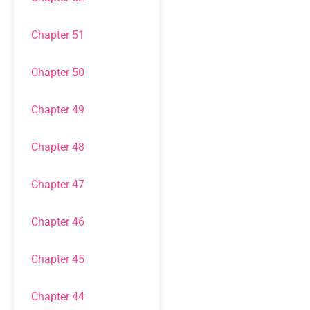
Chapter 51
Chapter 50
Chapter 49
Chapter 48
Chapter 47
Chapter 46
Chapter 45
Chapter 44