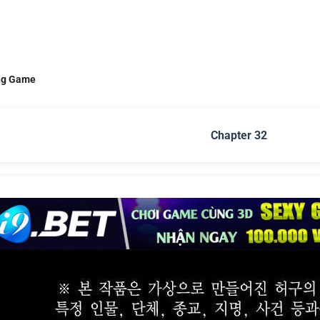
ng Game
Chapter 32