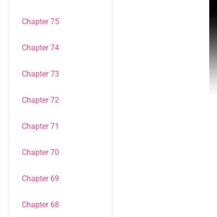
Chapter 75
Chapter 74
Chapter 73
Chapter 72
Chapter 71
Chapter 70
Chapter 69
Chapter 68