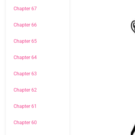
Chapter 67
Chapter 66
Chapter 65
Chapter 64
Chapter 63
Chapter 62
Chapter 61
Chapter 60