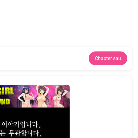
Chapter sau