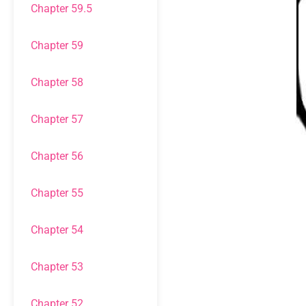
Chapter 59.5
Chapter 59
Chapter 58
Chapter 57
Chapter 56
Chapter 55
Chapter 54
Chapter 53
Chapter 52