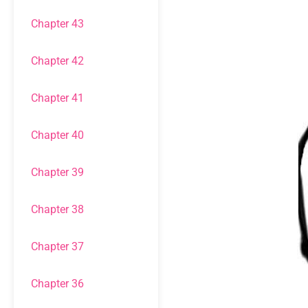
Chapter 43
Chapter 42
Chapter 41
Chapter 40
Chapter 39
Chapter 38
Chapter 37
Chapter 36