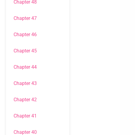
Chapter 48
Chapter 47
Chapter 46
Chapter 45
Chapter 44
Chapter 43
Chapter 42
Chapter 41
Chapter 40