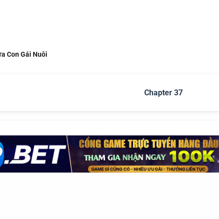
ứa Con Gái Nuôi
Chapter 37