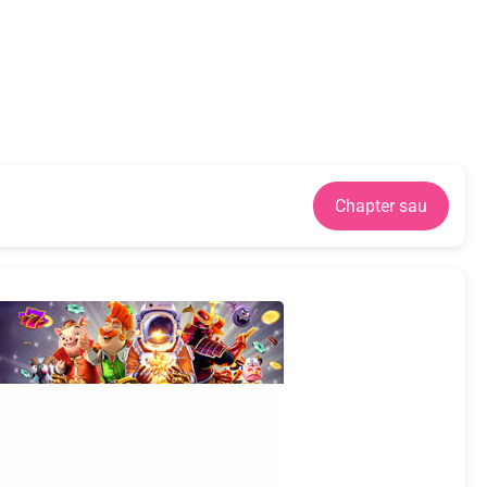
Chapter sau