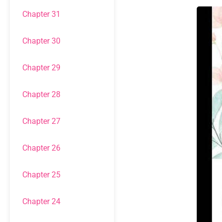
Chapter 31
Chapter 30
Chapter 29
Chapter 28
Chapter 27
Chapter 26
Chapter 25
Chapter 24