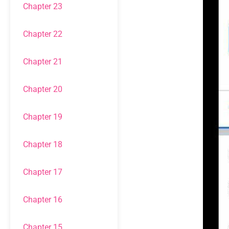
Chapter 23
Chapter 22
Chapter 21
Chapter 20
Chapter 19
Chapter 18
Chapter 17
Chapter 16
Chapter 15