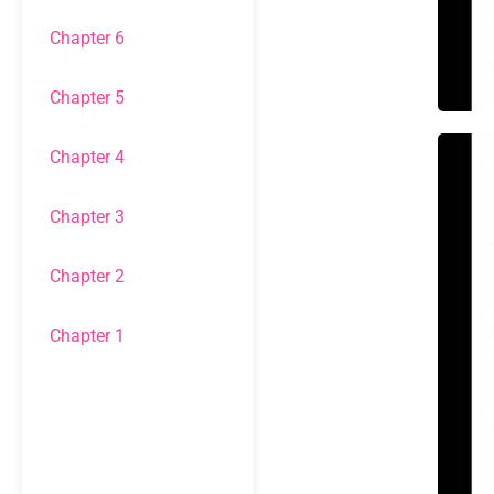
Chapter 6
Chapter 5
Chapter 4
Chapter 3
Chapter 2
Chapter 1