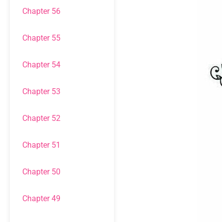
Chapter 56
Chapter 55
Chapter 54
Chapter 53
Chapter 52
Chapter 51
Chapter 50
Chapter 49