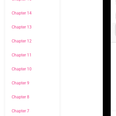
Chapter 14
Chapter 13
Chapter 12
Chapter 11
Chapter 10
Chapter 9
Chapter 8
Chapter 7