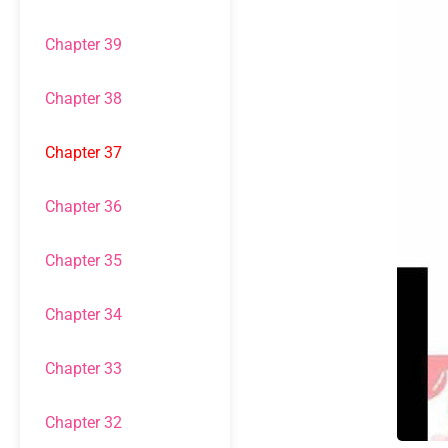
Chapter 39
Chapter 38
Chapter 37
Chapter 36
Chapter 35
Chapter 34
Chapter 33
Chapter 32