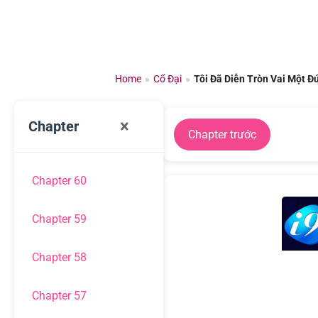
Chuyển
đến
nội
dung
Home
»
Cổ Đại
»
Tôi Đã Diễn Tròn Vai Một Đ
×
Chapter
Chapter trước
Chapter 60
Chapter 59
Chapter 58
Chapter 57