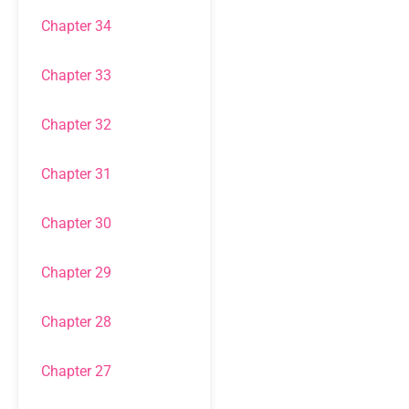
Chapter 34
Chapter 33
Chapter 32
Chapter 31
Chapter 30
Chapter 29
Chapter 28
Chapter 27