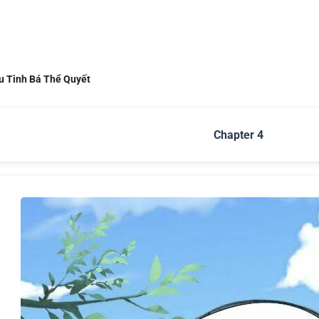
u Tinh Bá Thể Quyết
Chapter 4