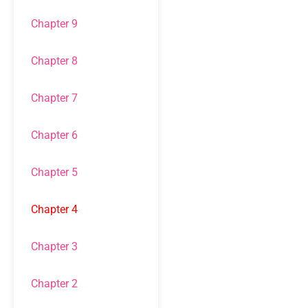
Chapter 9
Chapter 8
Chapter 7
Chapter 6
Chapter 5
Chapter 4
Chapter 3
Chapter 2