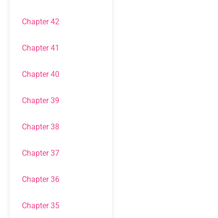
Chapter 42
Chapter 41
Chapter 40
Chapter 39
Chapter 38
Chapter 37
Chapter 36
Chapter 35