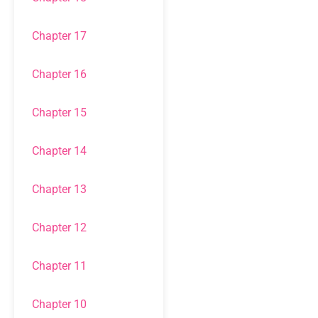
Chapter 17
Chapter 16
Chapter 15
Chapter 14
Chapter 13
Chapter 12
Chapter 11
Chapter 10