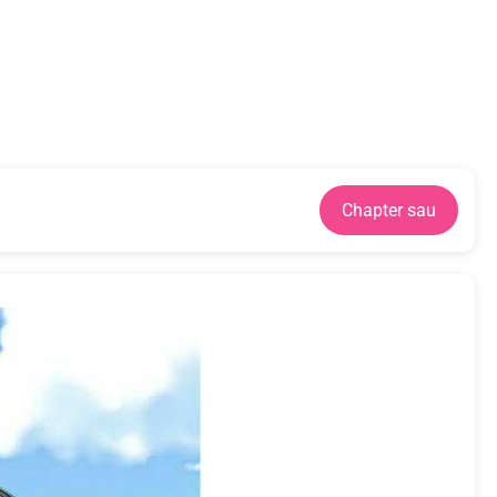
Chapter sau