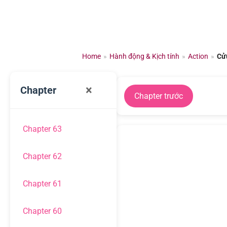
Chuyển
đến
nội
dung
Home
»
Hành động & Kịch tính
»
Action
»
Cử
×
Chapter
Chapter trước
Chapter 63
Chapter 62
Chapter 61
Chapter 60