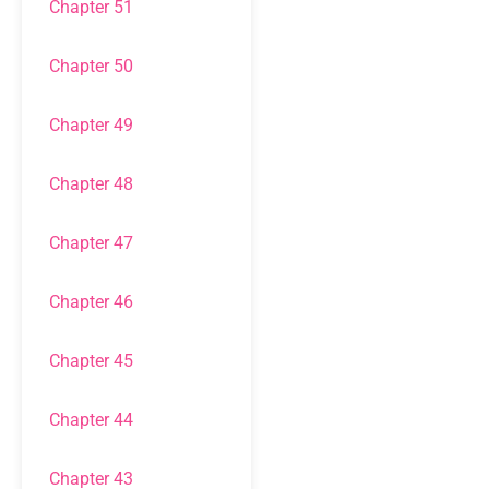
Chapter 51
Chapter 50
Chapter 49
Chapter 48
Chapter 47
Chapter 46
Chapter 45
Chapter 44
Chapter 43