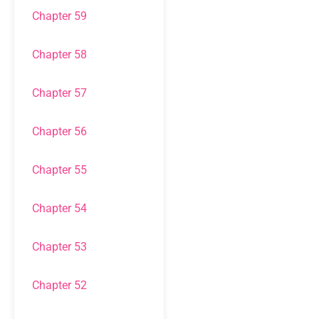
Chapter 59
Chapter 58
Chapter 57
Chapter 56
Chapter 55
Chapter 54
Chapter 53
Chapter 52