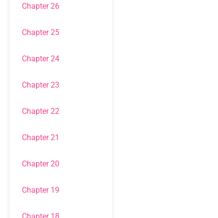
Chapter 26
Chapter 25
Chapter 24
Chapter 23
Chapter 22
Chapter 21
Chapter 20
Chapter 19
Chapter 18