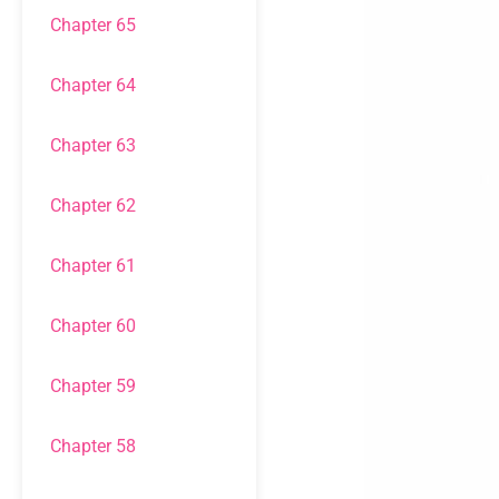
Chapter 65
Chapter 64
Chapter 63
Chapter 62
Chapter 61
Chapter 60
Chapter 59
Chapter 58