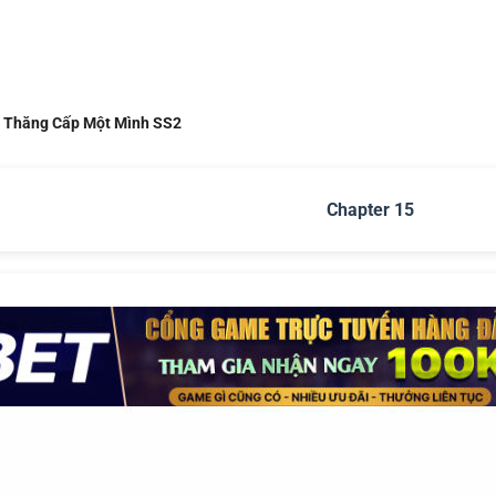
i Thăng Cấp Một Mình SS2
Chapter 15