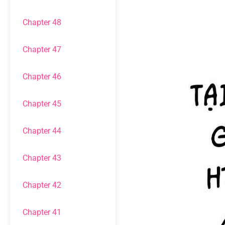
Chapter 48
Chapter 47
Chapter 46
Chapter 45
Chapter 44
Chapter 43
Chapter 42
Chapter 41