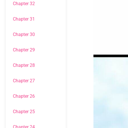
Chapter 32
Chapter 31
Chapter 30
Chapter 29
Chapter 28
Chapter 27
Chapter 26
Chapter 25
Chapter 24