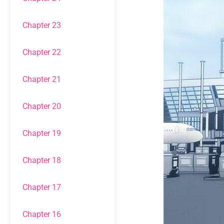
Chapter 23
Chapter 22
Chapter 21
Chapter 20
Chapter 19
Chapter 18
Chapter 17
Chapter 16