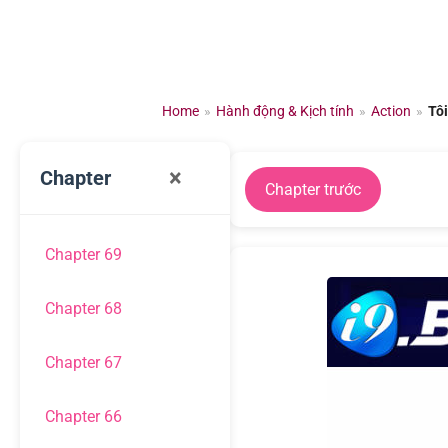
Chuyển
đến
nội
dung
Home
»
Hành động & Kịch tính
»
Action
»
Tô
×
Chapter
Chapter trước
Chapter 69
Chapter 68
Chapter 67
Chapter 66