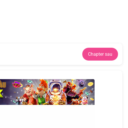
Chapter sau