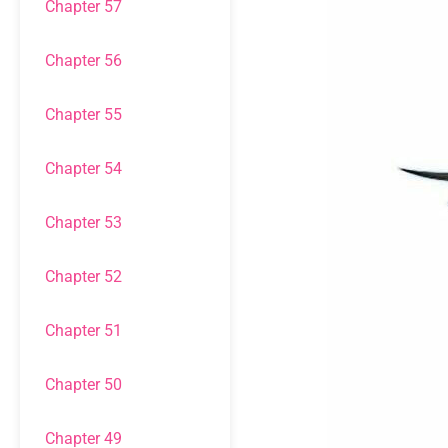
Chapter 57
Chapter 56
Chapter 55
Chapter 54
Chapter 53
Chapter 52
Chapter 51
Chapter 50
Chapter 49