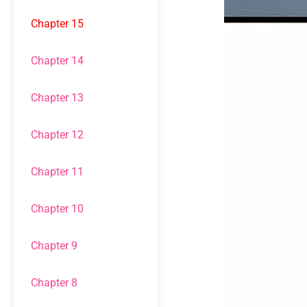
Chapter 15
Chapter 14
Chapter 13
Chapter 12
Chapter 11
Chapter 10
Chapter 9
Chapter 8