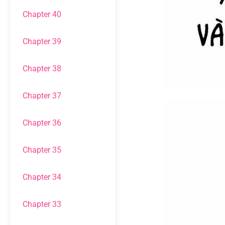
Chapter 40
Chapter 39
Chapter 38
Chapter 37
Chapter 36
Chapter 35
Chapter 34
Chapter 33