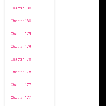
Chapter 180
Chapter 180
Chapter 179
Chapter 179
Chapter 178
Chapter 178
Chapter 177
Chapter 177