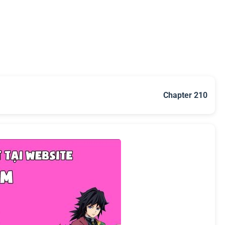
Chapter 210