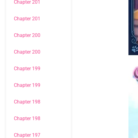
Chapter 201
Chapter 201
Chapter 200
Chapter 200
Chapter 199
Chapter 199
Chapter 198
Chapter 198
Chapter 197