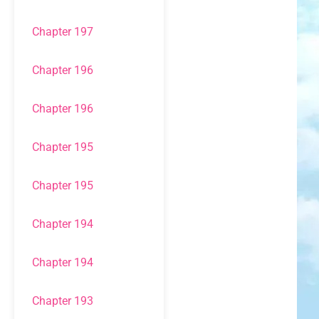
Chapter 197
Chapter 196
Chapter 196
Chapter 195
Chapter 195
Chapter 194
Chapter 194
Chapter 193