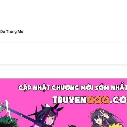
 Do Trong Mơ