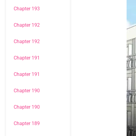
Chapter 193
Chapter 192
Chapter 192
Chapter 191
Chapter 191
Chapter 190
Chapter 190
Chapter 189