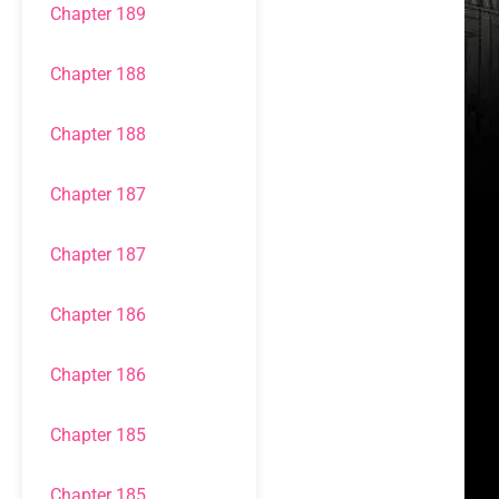
Chapter 189
Chapter 188
Chapter 188
Chapter 187
Chapter 187
Chapter 186
Chapter 186
Chapter 185
Chapter 185