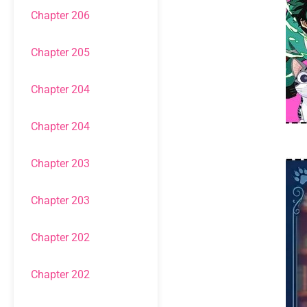
Chapter 206
Chapter 205
Chapter 204
Chapter 204
Chapter 203
Chapter 203
Chapter 202
Chapter 202