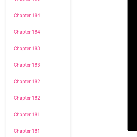
Chapter 184
Chapter 184
Chapter 183
Chapter 183
Chapter 182
Chapter 182
Chapter 181
Chapter 181