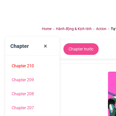
Chuyển
đến
nội
dung
Home
»
Hành động & Kịch tính
»
Action
»
Tự
×
Chapter
Chapter trước
Chapter 210
Chapter 209
Chapter 208
Chapter 207