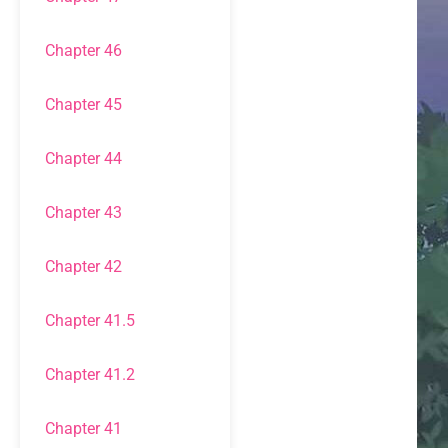
Chapter 46
Chapter 45
Chapter 44
Chapter 43
Chapter 42
Chapter 41.5
Chapter 41.2
Chapter 41