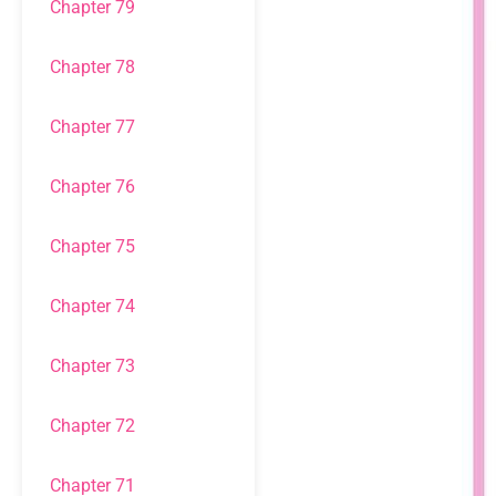
Chapter 79
Chapter 78
Chapter 77
Chapter 76
Chapter 75
Chapter 74
Chapter 73
Chapter 72
Chapter 71