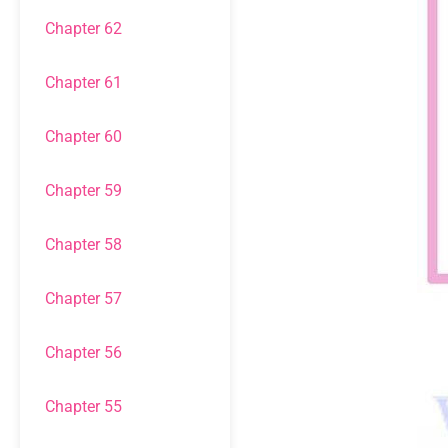
Chapter 62
Chapter 61
Chapter 60
Chapter 59
Chapter 58
Chapter 57
Chapter 56
Chapter 55