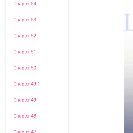
Chapter 54
Chapter 53
Chapter 52
Chapter 51
Chapter 50
Chapter 49.1
Chapter 49
Chapter 48
Chapter 47