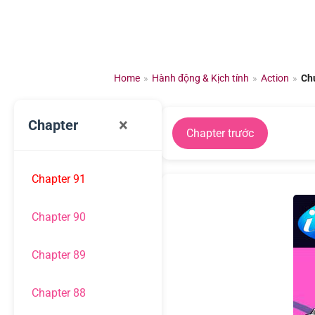
Chuyển
đến
nội
dung
Home
»
Hành động & Kịch tính
»
Action
»
Ch
×
Chapter
Chapter trước
Chapter 91
Chapter 90
Chapter 89
Chapter 88