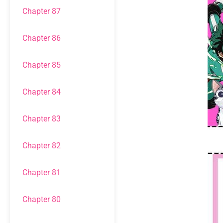
Chapter 87
Chapter 86
Chapter 85
Chapter 84
Chapter 83
Chapter 82
Chapter 81
Chapter 80