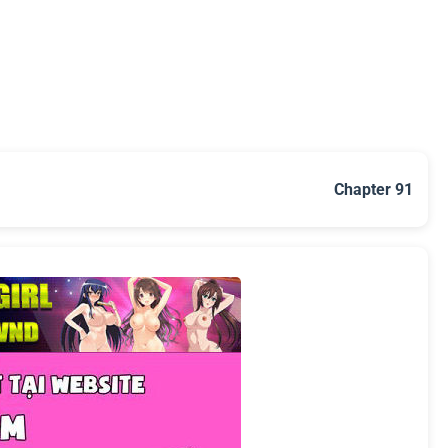
Chapter 91