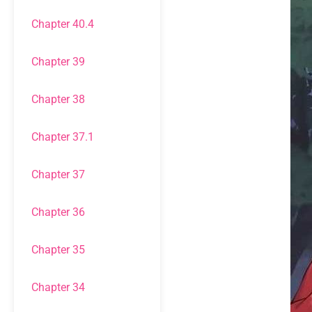
Chapter 40.4
Chapter 39
Chapter 38
Chapter 37.1
Chapter 37
Chapter 36
Chapter 35
Chapter 34