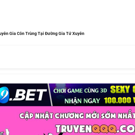
uyên Gia Côn Trùng Tại Đường Gia Tứ Xuyên