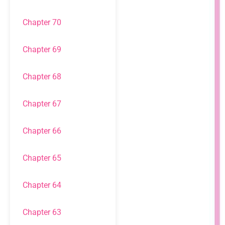
Chapter 70
Chapter 69
Chapter 68
Chapter 67
Chapter 66
Chapter 65
Chapter 64
Chapter 63