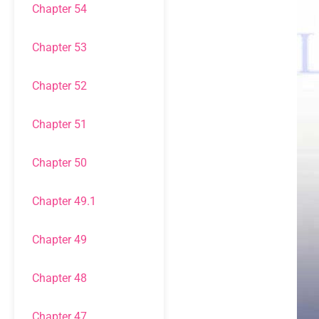
Chapter 54
Chapter 53
Chapter 52
Chapter 51
Chapter 50
Chapter 49.1
Chapter 49
Chapter 48
Chapter 47