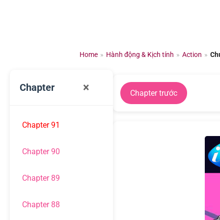
Chuyển
đến
nội
dung
Home
»
Hành động & Kịch tính
»
Action
»
Ch
×
Chapter
Chapter trước
Chapter 91
Chapter 90
Chapter 89
Chapter 88