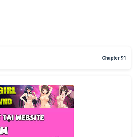
Chapter 91