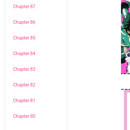
Chapter 87
Chapter 86
Chapter 85
Chapter 84
Chapter 83
Chapter 82
Chapter 81
Chapter 80