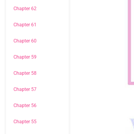
Chapter 62
Chapter 61
Chapter 60
Chapter 59
Chapter 58
Chapter 57
Chapter 56
Chapter 55