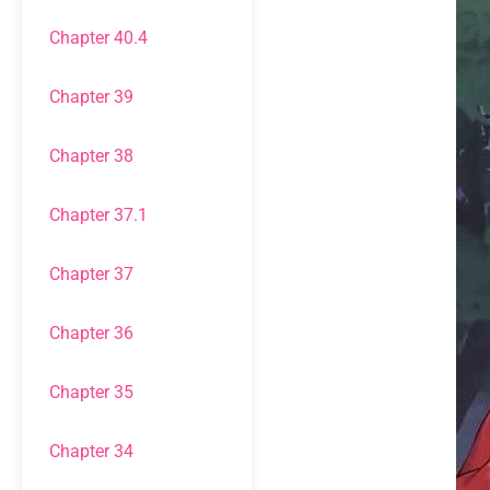
Chapter 40.4
Chapter 39
Chapter 38
Chapter 37.1
Chapter 37
Chapter 36
Chapter 35
Chapter 34