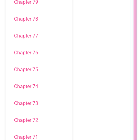
Chapter 79
Chapter 78
Chapter 77
Chapter 76
Chapter 75
Chapter 74
Chapter 73
Chapter 72
Chapter 71