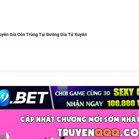
uyên Gia Côn Trùng Tại Đường Gia Tứ Xuyên