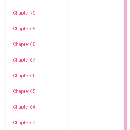
Chapter 70
Chapter 69
Chapter 68
Chapter 67
Chapter 66
Chapter 65
Chapter 64
Chapter 63