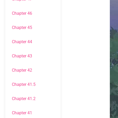
Chapter 46
Chapter 45
Chapter 44
Chapter 43
Chapter 42
Chapter 41.5
Chapter 41.2
Chapter 41